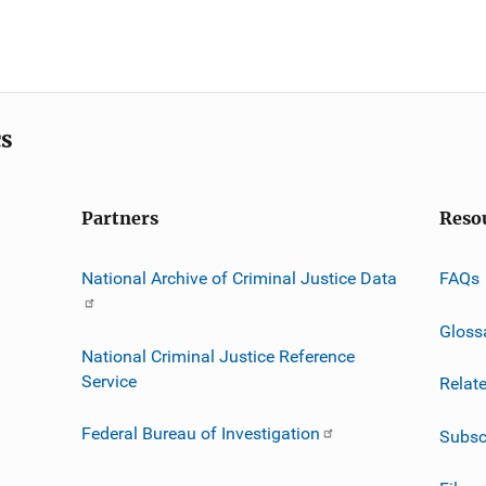
cs
Partners
Reso
National Archive of Criminal Justice Data
FAQs
Gloss
National Criminal Justice Reference
Service
Relat
Federal Bureau of Investigation
Subsc