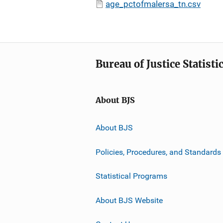
age_pctofmalersa_tn.csv
Bureau of Justice Statisti
About BJS
About BJS
Policies, Procedures, and Standards
Statistical Programs
About BJS Website