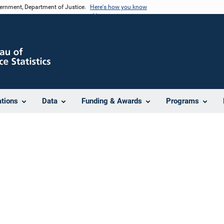
vernment, Department of Justice.
Here's how you know
ations
Data
Funding & Awards
Programs