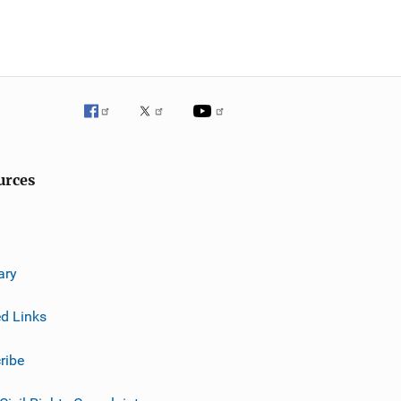
urces
ary
ed Links
ribe