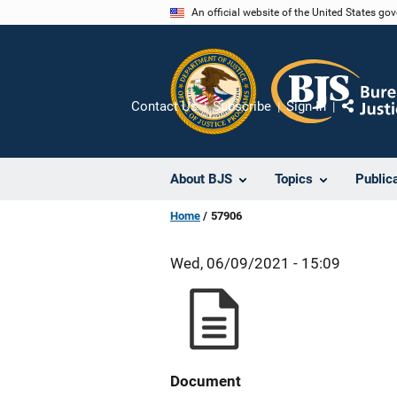
Skip
An official website of the United States go
to
main
content
Contact Us
Subscribe
Sign In
Share
About BJS
Topics
Public
Home
57906
Wed, 06/09/2021 - 15:09
Document