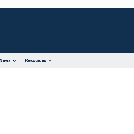
News
Resources