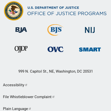
999 N. Capitol St., NE, Washington, DC 20531
Secondary
Accessibility
Footer
File Whistleblower Complaint
link
Plain Language