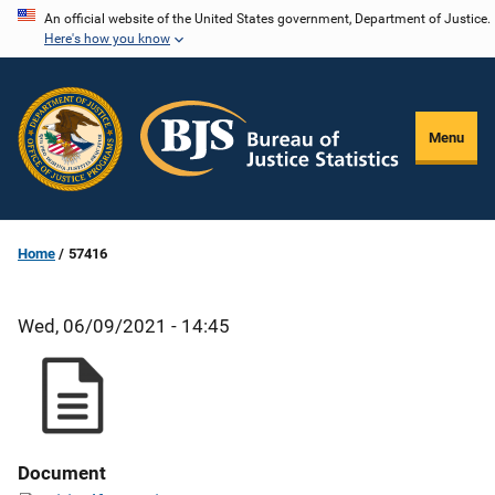
Skip
An official website of the United States government, Department of Justice.
Here's how you know
to
main
content
Menu
Home
57416
Wed, 06/09/2021 - 14:45
Document