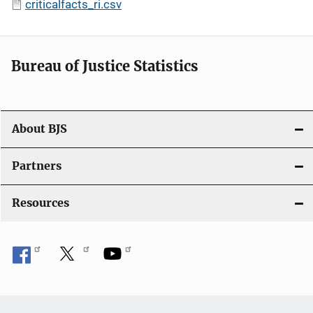
criticalfacts_ri.csv
Bureau of Justice Statistics
About BJS
Partners
Resources