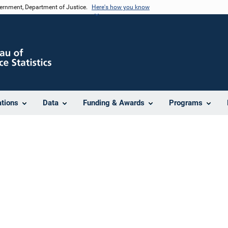
vernment, Department of Justice.
Here's how you know
ations
Data
Funding & Awards
Programs