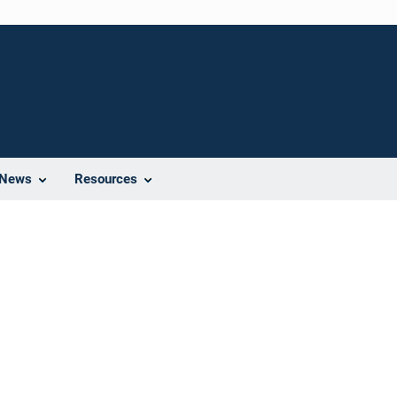
News
Resources