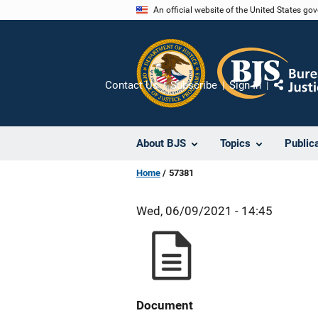
Skip
An official website of the United States go
to
main
content
Contact Us
Subscribe
Sign In
Share
About BJS
Topics
Public
Home
57381
Wed, 06/09/2021 - 14:45
Document