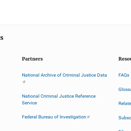
cs
Partners
Reso
National Archive of Criminal Justice Data
FAQs
Gloss
National Criminal Justice Reference
Service
Relat
Federal Bureau of Investigation
Subsc