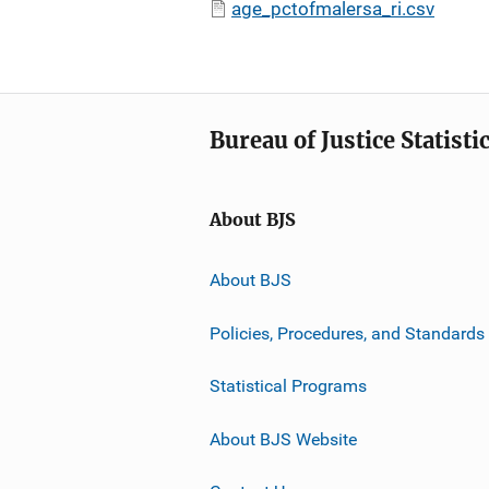
age_pctofmalersa_ri.csv
Bureau of Justice Statisti
About BJS
About BJS
Policies, Procedures, and Standards
Statistical Programs
About BJS Website