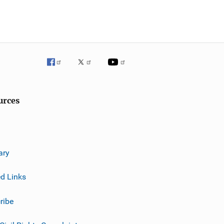
urces
ary
ed Links
ribe