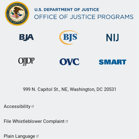
999 N. Capitol St., NE, Washington, DC 20531
Secondary
Accessibility
Footer
File Whistleblower Complaint
link
Plain Language