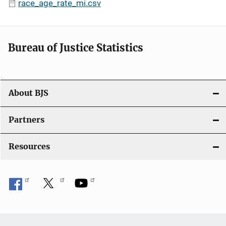
race_age_rate_mi.csv
Bureau of Justice Statistics
About BJS
Partners
Resources