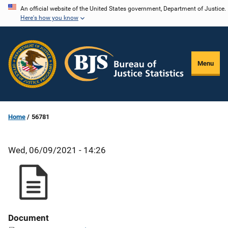
Skip
An official website of the United States government, Department of Justice.
Here's how you know
to
main
content
Menu
Home
56781
Wed, 06/09/2021 - 14:26
Document