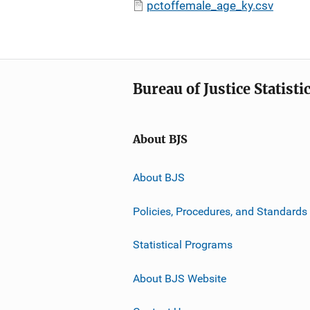
pctoffemale_age_ky.csv
Bureau of Justice Statisti
About BJS
About BJS
Policies, Procedures, and Standards
Statistical Programs
About BJS Website