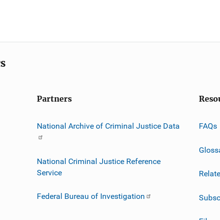
cs
Partners
Reso
National Archive of Criminal Justice Data
FAQs
Gloss
National Criminal Justice Reference
Service
Relat
Federal Bureau of Investigation
Subsc