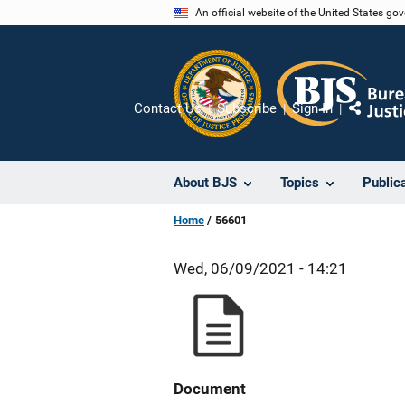
Skip
An official website of the United States go
to
main
content
Contact Us
Subscribe
Sign In
Share
About BJS
Topics
Public
Home
56601
Wed, 06/09/2021 - 14:21
Document