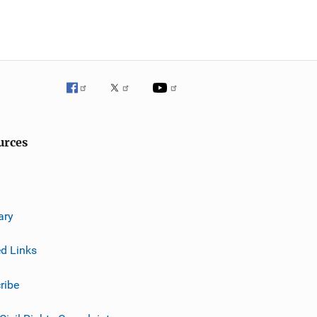
urces
ary
ed Links
ribe