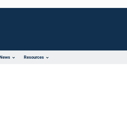
News
Resources