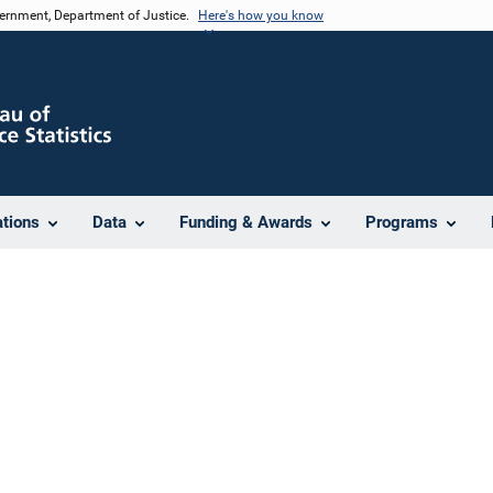
vernment, Department of Justice.
Here's how you know
ations
Data
Funding & Awards
Programs