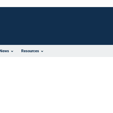
News
Resources