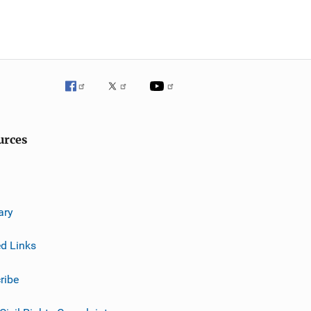
urces
ary
ed Links
ribe