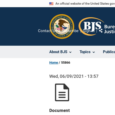
Skip
An official website of the United States go
to
main
content
Contact Us
Subscribe
Sign In
Share
About BJS
Topics
Public
Home
55866
Wed, 06/09/2021 - 13:57
Document