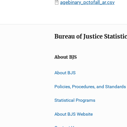
agebinary_pctofall_ar.csv
Bureau of Justice Statisti
About BJS
About BJS
Policies, Procedures, and Standards
Statistical Programs
About BJS Website