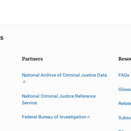
cs
Partners
Reso
National Archive of Criminal Justice Data
FAQs
Gloss
National Criminal Justice Reference
Service
Relat
Federal Bureau of Investigation
Subsc