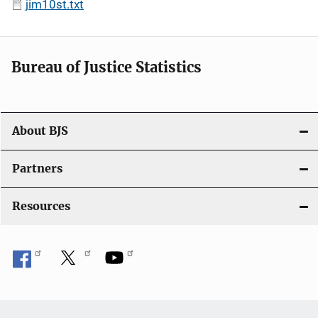
jim10st.txt
Bureau of Justice Statistics
About BJS
Partners
Resources