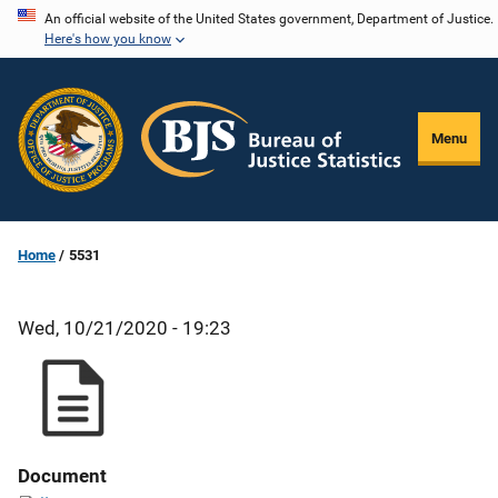
Skip
An official website of the United States government, Department of Justice.
Here's how you know
to
main
content
Menu
Home
5531
Wed, 10/21/2020 - 19:23
Document