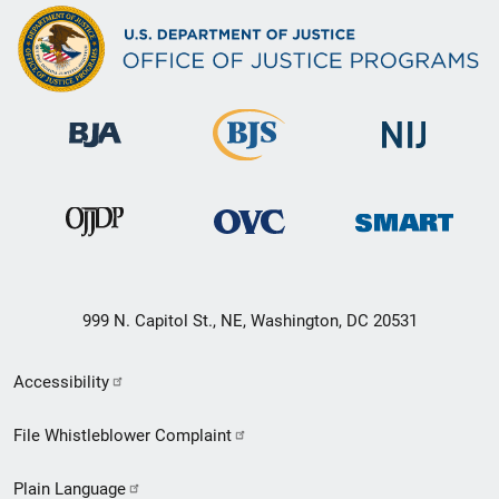
999 N. Capitol St., NE, Washington, DC 20531
Secondary
Accessibility
Footer
File Whistleblower Complaint
link
Plain Language