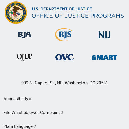
999 N. Capitol St., NE, Washington, DC 20531
Secondary
Accessibility
Footer
File Whistleblower Complaint
link
Plain Language