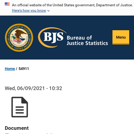
Skip
An official website of the United States government, Department of Justice.
Here's how you know
to
main
content
Menu
Home
54911
Wed, 06/09/2021 - 10:32
Document