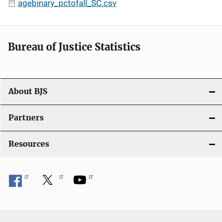
agebinary_pctofall_SC.csv
Bureau of Justice Statistics
About BJS
Partners
Resources