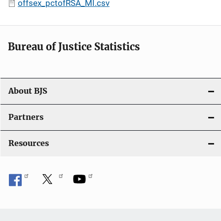
offsex_pctofRSA_MI.csv
Bureau of Justice Statistics
About BJS
Partners
Resources