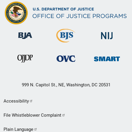
999 N. Capitol St., NE, Washington, DC 20531
Secondary
Accessibility
Footer
File Whistleblower Complaint
link
Plain Language