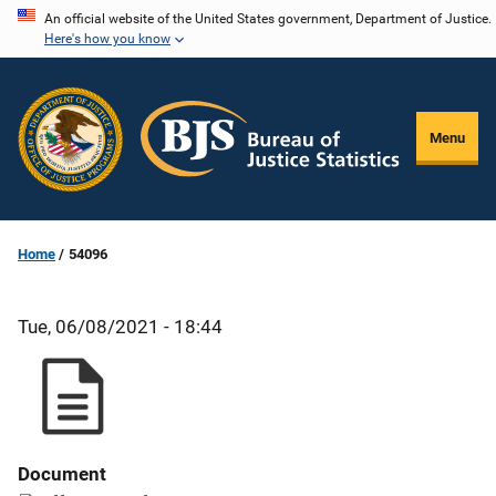
Skip
An official website of the United States government, Department of Justice.
Here's how you know
to
main
content
Menu
Home
54096
Tue, 06/08/2021 - 18:44
Document