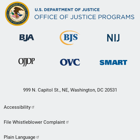
999 N. Capitol St., NE, Washington, DC 20531
Secondary
Accessibility
Footer
File Whistleblower Complaint
link
Plain Language