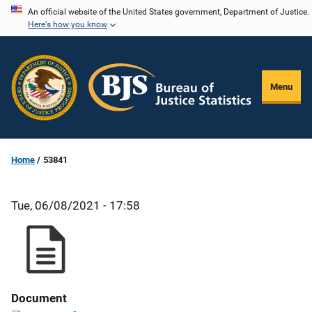
Skip
An official website of the United States government, Department of Justice.
Here's how you know
to
main
content
Menu
Home
53841
Tue, 06/08/2021 - 17:58
Document