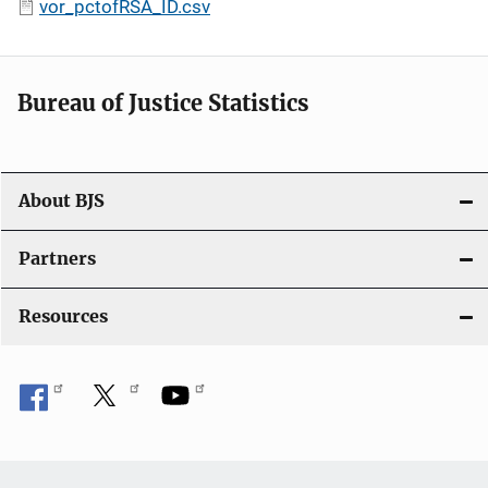
vor_pctofRSA_ID.csv
Bureau of Justice Statistics
About BJS
Partners
Resources