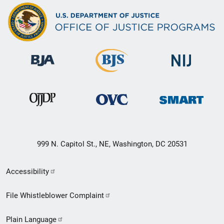
999 N. Capitol St., NE, Washington, DC 20531
Secondary
Accessibility
Footer
File Whistleblower Complaint
link
Plain Language