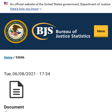
Skip
An official website of the United States government, Department of Justice.
Here's how you know
to
main
content
Menu
Home
53656
Tue, 06/08/2021 - 17:34
Document