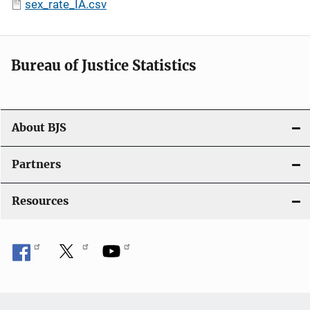
sex_rate_IA.csv
Bureau of Justice Statistics
About BJS
Partners
Resources