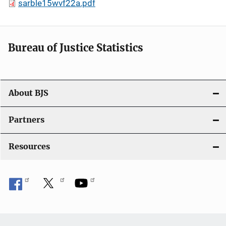
sarble15wvf22a.pdf
Bureau of Justice Statistics
About BJS
Partners
Resources