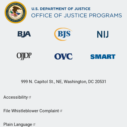
999 N. Capitol St., NE, Washington, DC 20531
Secondary
Accessibility
Footer
File Whistleblower Complaint
link
Plain Language