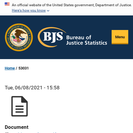
Skip
An official website of the United States government, Department of Justice.
Here's how you know
to
main
content
Menu
Home
53031
Tue, 06/08/2021 - 15:58
Document