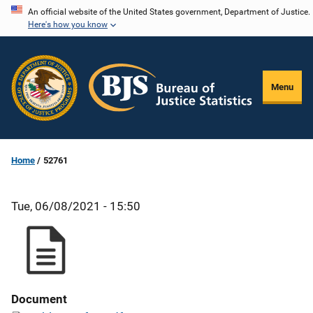
Skip
An official website of the United States government, Department of Justice.
Here's how you know
to
main
content
Menu
Home
52761
Tue, 06/08/2021 - 15:50
Document