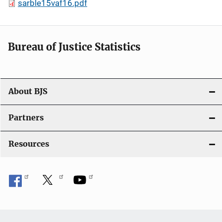
sarble15vaf16.pdf
Bureau of Justice Statistics
About BJS
Partners
Resources