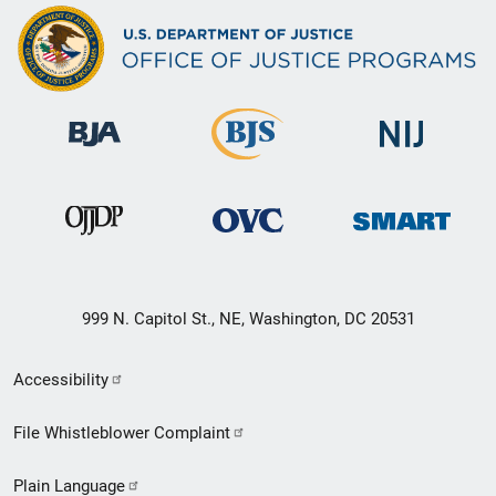
999 N. Capitol St., NE, Washington, DC 20531
Secondary
Accessibility
Footer
File Whistleblower Complaint
link
Plain Language