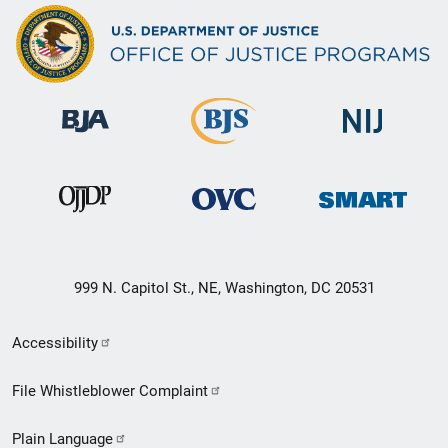
999 N. Capitol St., NE, Washington, DC 20531
Secondary
Accessibility
Footer
File Whistleblower Complaint
link
Plain Language