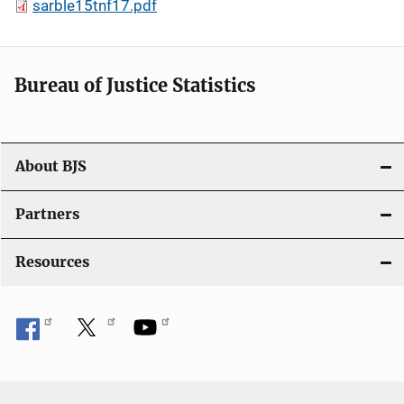
sarble15tnf17.pdf
Bureau of Justice Statistics
About BJS
Partners
Resources