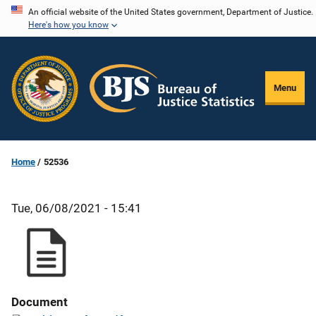
Skip
An official website of the United States government, Department of Justice.
Here's how you know
to
main
content
Menu
Home
52536
Tue, 06/08/2021 - 15:41
Document