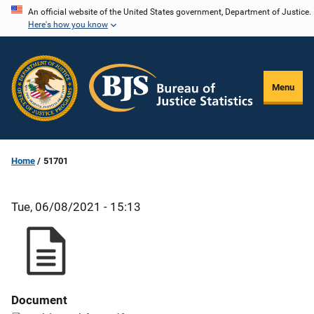
Skip
An official website of the United States government, Department of Justice.
Here's how you know
to
main
content
Menu
Home
51701
Tue, 06/08/2021 - 15:13
Document