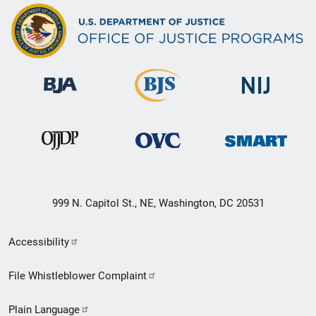
999 N. Capitol St., NE, Washington, DC 20531
Secondary
Accessibility
Footer
File Whistleblower Complaint
link
Plain Language