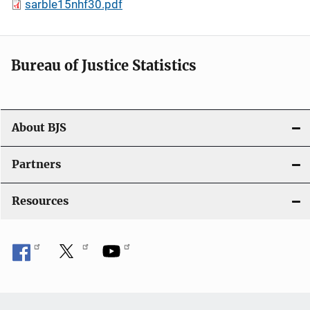
sarble15nhf30.pdf
Bureau of Justice Statistics
About BJS
Partners
Resources