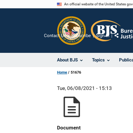
Skip
An official website of the United States go
to
main
content
Contact Us
Subscribe
Sign In
Share
About BJS
Topics
Public
Home
51676
Tue, 06/08/2021 - 15:13
Document