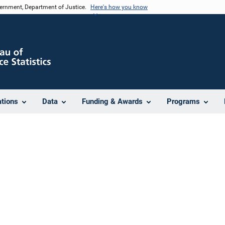
vernment, Department of Justice.
Here's how you know
ations
Data
Funding & Awards
Programs