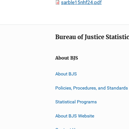
sarble15nhf24.pdf
Bureau of Justice Statisti
About BJS
About BJS
Policies, Procedures, and Standards
Statistical Programs
About BJS Website