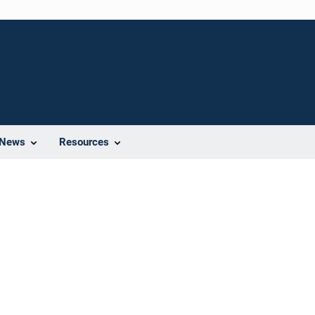
News
Resources