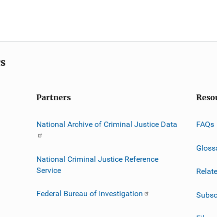
cs
Partners
Reso
National Archive of Criminal Justice Data
FAQs
Gloss
National Criminal Justice Reference
Service
Relat
Federal Bureau of Investigation
Subsc