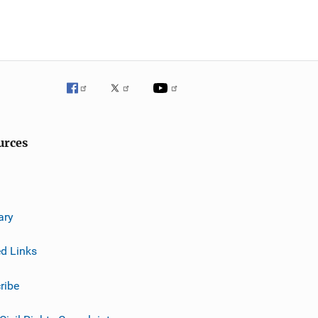
urces
ary
ed Links
ribe