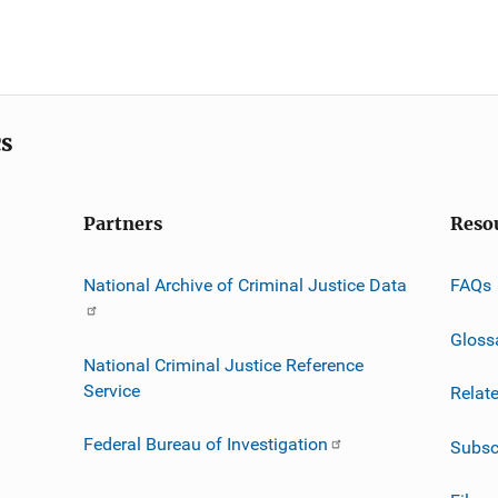
cs
Partners
Reso
National Archive of Criminal Justice Data
FAQs
Gloss
National Criminal Justice Reference
Service
Relat
Federal Bureau of Investigation
Subsc