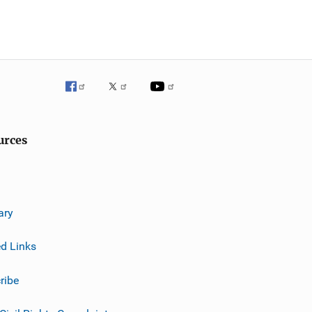
urces
ary
ed Links
ribe