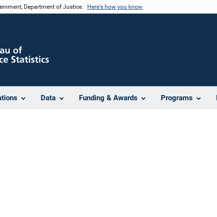
vernment, Department of Justice.
Here's how you know
ations
Data
Funding & Awards
Programs