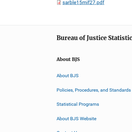
sarble15mif27.pdf
Bureau of Justice Statisti
About BJS
About BJS
Policies, Procedures, and Standards
Statistical Programs
About BJS Website