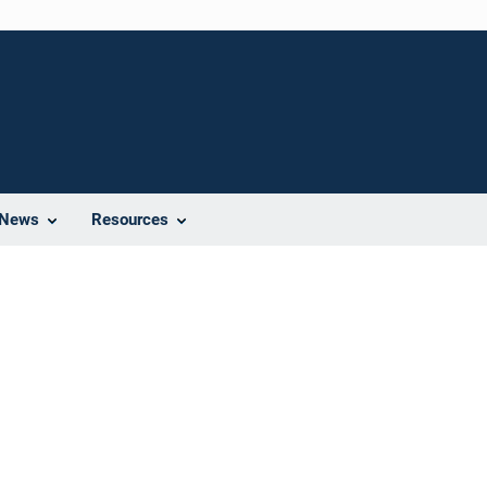
News
Resources