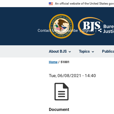
Skip
An official website of the United States go
to
main
content
Contact Us
Subscribe
Sign In
Share
About BJS
Topics
Public
Home
51001
Tue, 06/08/2021 - 14:40
Document