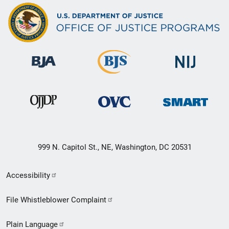
999 N. Capitol St., NE, Washington, DC 20531
Secondary
Accessibility
Footer
File Whistleblower Complaint
link
Plain Language