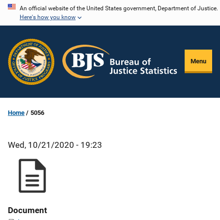
Skip
An official website of the United States government, Department of Justice.
Here's how you know
to
main
content
Menu
Home
5056
Wed, 10/21/2020 - 19:23
Document