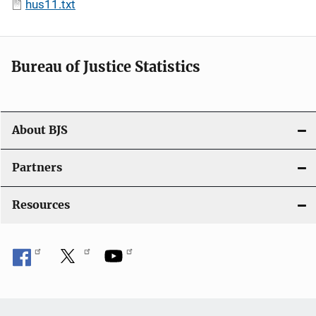
hus11.txt
Bureau of Justice Statistics
About BJS
Partners
Resources