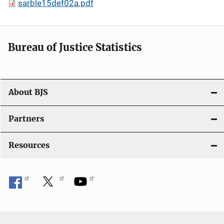
sarble15def02a.pdf
Bureau of Justice Statistics
About BJS
Partners
Resources