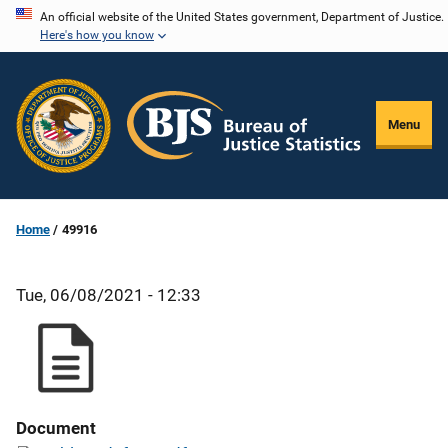
Skip
An official website of the United States government, Department of Justice.
Here's how you know
to
main
content
Menu
Home
49916
Tue, 06/08/2021 - 12:33
Document