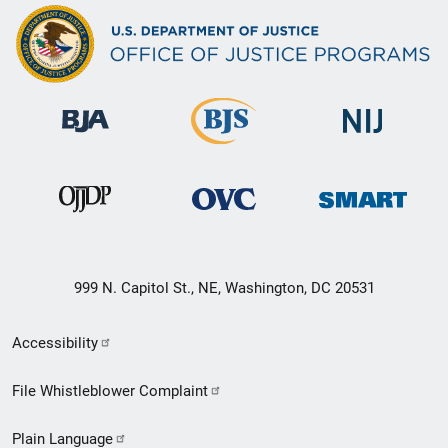
999 N. Capitol St., NE, Washington, DC 20531
Secondary
Accessibility
Footer
File Whistleblower Complaint
link
Plain Language