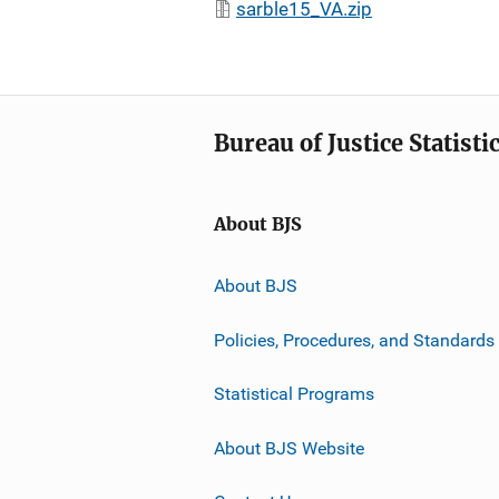
sarble15_VA.zip
Bureau of Justice Statisti
About BJS
About BJS
Policies, Procedures, and Standards
Statistical Programs
About BJS Website