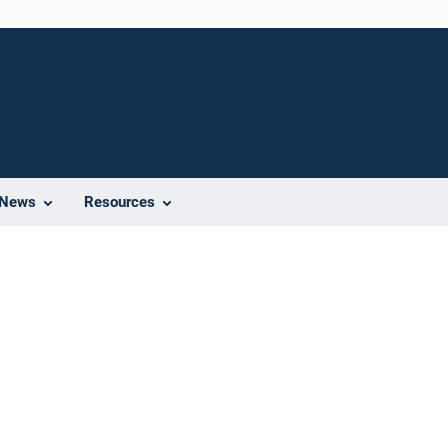
News
Resources