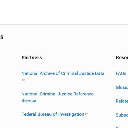
cs
Partners
Reso
National Archive of Criminal Justice Data
FAQs
Gloss
National Criminal Justice Reference
Service
Relat
Federal Bureau of Investigation
Subsc