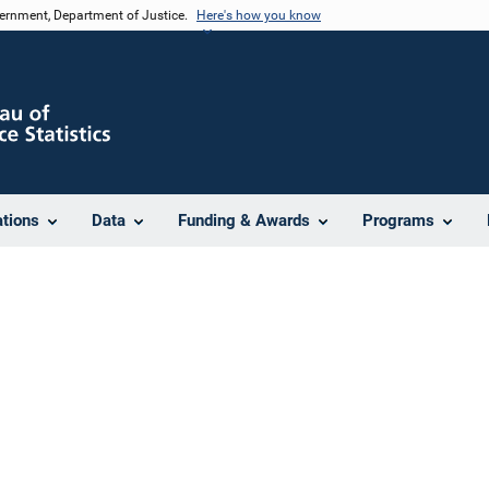
vernment, Department of Justice.
Here's how you know
ations
Data
Funding & Awards
Programs