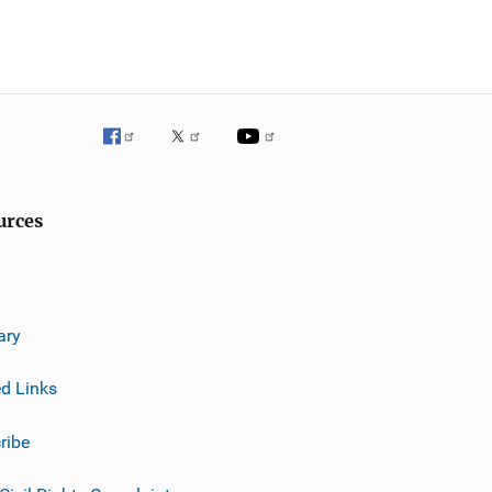
urces
ary
ed Links
ribe