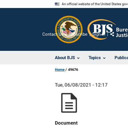
Skip
An official website of the United States go
to
main
content
Contact Us
Subscribe
Sign In
Share
About BJS
Topics
Public
Home
49676
Tue, 06/08/2021 - 12:17
Document