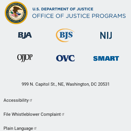
999 N. Capitol St., NE, Washington, DC 20531
Secondary
Accessibility
Footer
File Whistleblower Complaint
link
Plain Language