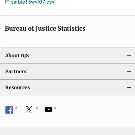
sarble15wvf07.csv
Bureau of Justice Statistics
About BJS
Partners
Resources