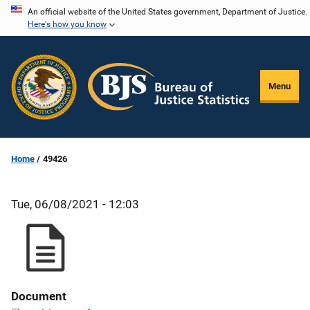
Skip
An official website of the United States government, Department of Justice.
Here's how you know
to
main
content
Menu
Home
49426
Tue, 06/08/2021 - 12:03
Document