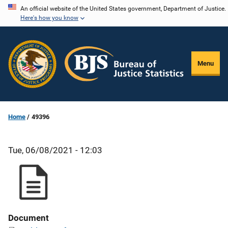
Skip
An official website of the United States government, Department of Justice.
Here's how you know
to
main
content
Menu
Home
49396
Tue, 06/08/2021 - 12:03
Document