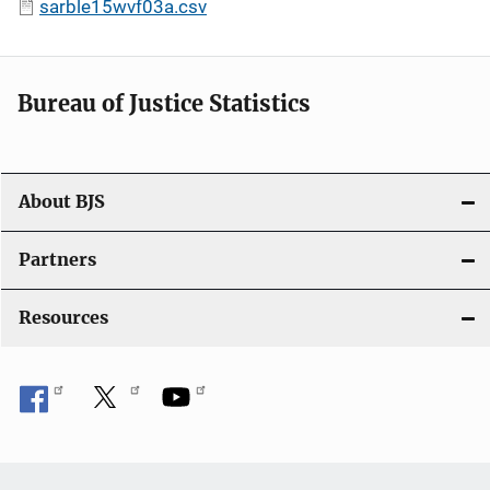
sarble15wvf03a.csv
Bureau of Justice Statistics
About BJS
Partners
Resources