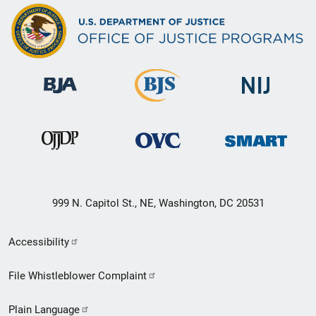
999 N. Capitol St., NE, Washington, DC 20531
Secondary
Accessibility
Footer
File Whistleblower Complaint
link
Plain Language