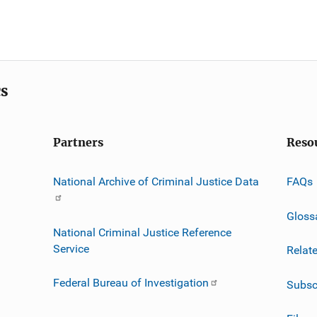
cs
Partners
Reso
National Archive of Criminal Justice Data
FAQs
Gloss
National Criminal Justice Reference
Service
Relat
Federal Bureau of Investigation
Subsc