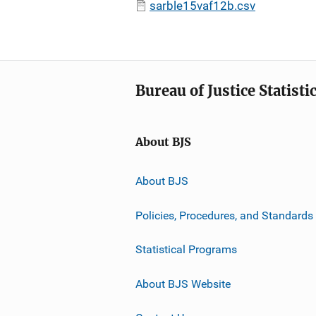
sarble15vaf12b.csv
Bureau of Justice Statisti
About BJS
About BJS
Policies, Procedures, and Standards
Statistical Programs
About BJS Website