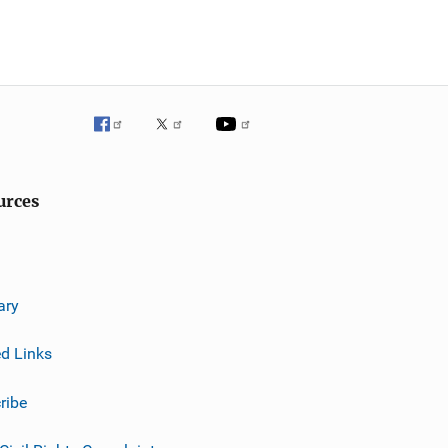
urces
ary
ed Links
ribe