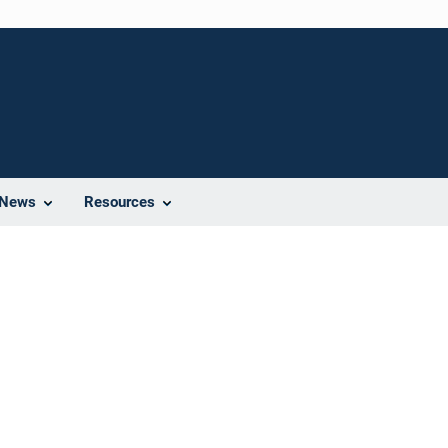
News
Resources