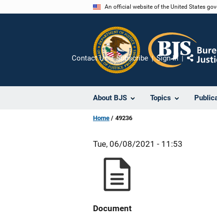
Skip
An official website of the United States go
to
main
content
Contact Us
Subscribe
Sign In
Share
About BJS
Topics
Public
Home
49236
Tue, 06/08/2021 - 11:53
Document