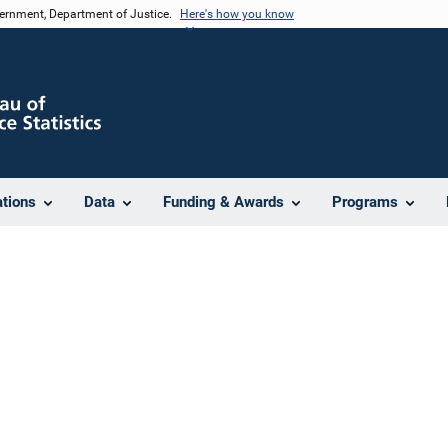
vernment, Department of Justice.
Here's how you know
ations
Data
Funding & Awards
Programs