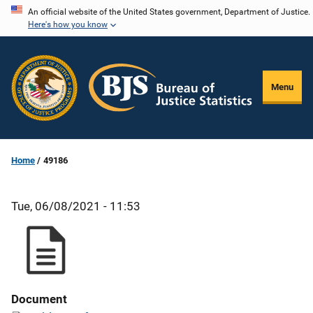
Skip
An official website of the United States government, Department of Justice.
Here's how you know
to
main
content
Menu
Home
49186
Tue, 06/08/2021 - 11:53
Document