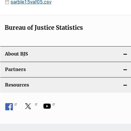
sarble15vaf05.csv
Bureau of Justice Statistics
About BJS
Partners
Resources