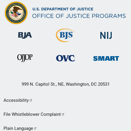
999 N. Capitol St., NE, Washington, DC 20531
Secondary
Accessibility
Footer
File Whistleblower Complaint
link
Plain Language