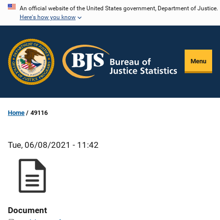
Skip
An official website of the United States government, Department of Justice.
Here's how you know
to
main
content
Menu
Home
49116
Tue, 06/08/2021 - 11:42
Document