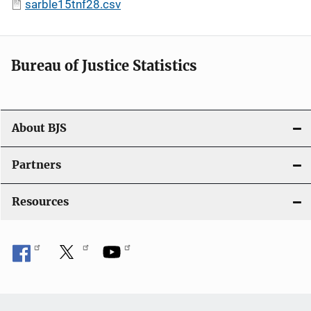
sarble15tnf28.csv
Bureau of Justice Statistics
About BJS
Partners
Resources