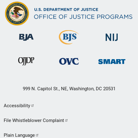
999 N. Capitol St., NE, Washington, DC 20531
Secondary
Accessibility
Footer
File Whistleblower Complaint
link
Plain Language