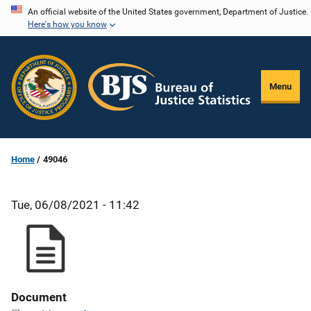
Skip
An official website of the United States government, Department of Justice.
Here's how you know
to
main
content
Menu
Home
49046
Tue, 06/08/2021 - 11:42
Document