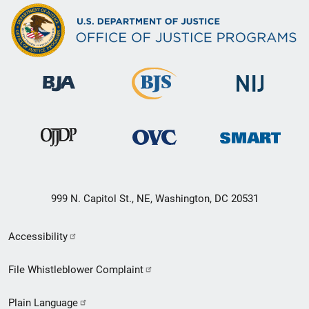
999 N. Capitol St., NE, Washington, DC 20531
Secondary
Accessibility
Footer
File Whistleblower Complaint
link
Plain Language