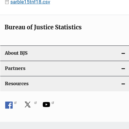
sarble15tnf18.csv
Bureau of Justice Statistics
About BJS
Partners
Resources