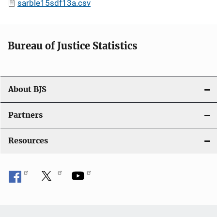
sarble15sdf13a.csv
Bureau of Justice Statistics
About BJS
Partners
Resources