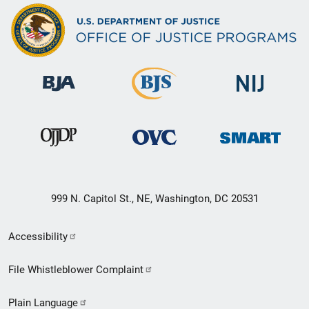
999 N. Capitol St., NE, Washington, DC 20531
Secondary
Accessibility
Footer
File Whistleblower Complaint
link
Plain Language