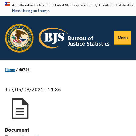
Skip
An official website of the United States government, Department of Justice.
Here's how you know
to
main
content
Menu
Home
48786
Tue, 06/08/2021 - 11:36
Document