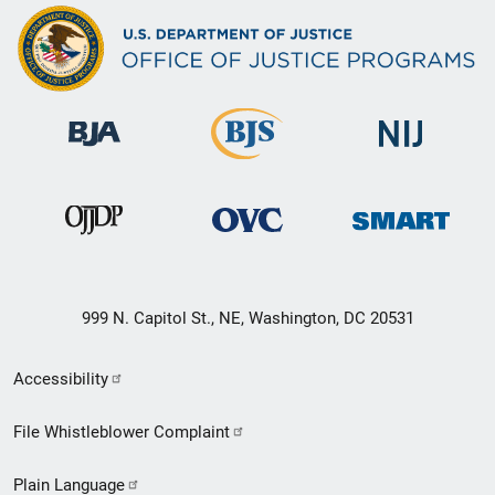
999 N. Capitol St., NE, Washington, DC 20531
Secondary
Accessibility
Footer
File Whistleblower Complaint
link
Plain Language