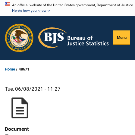
Skip
An official website of the United States government, Department of Justice.
Here's how you know
to
main
content
Menu
Home
48671
Tue, 06/08/2021 - 11:27
Document