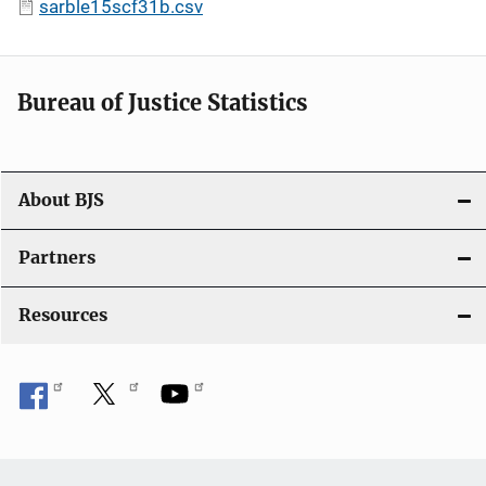
sarble15scf31b.csv
Bureau of Justice Statistics
About BJS
Partners
Resources