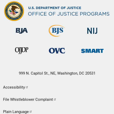
999 N. Capitol St., NE, Washington, DC 20531
Secondary
Accessibility
Footer
File Whistleblower Complaint
link
Plain Language