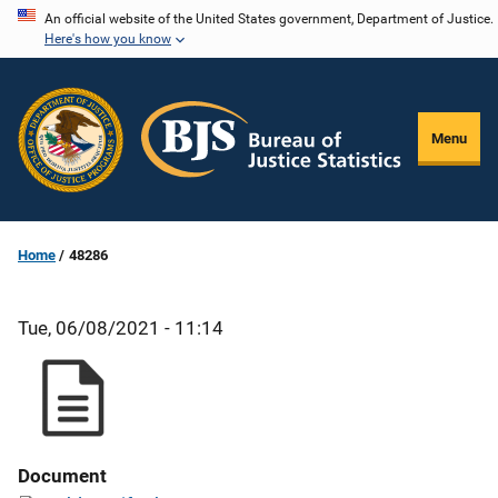
Skip
An official website of the United States government, Department of Justice.
Here's how you know
to
main
content
Menu
Home
48286
Tue, 06/08/2021 - 11:14
Document