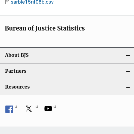
sarble15rif08b.csv
Bureau of Justice Statistics
About BJS
Partners
Resources