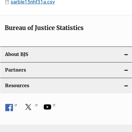
sarble15nhf31a.csv
Bureau of Justice Statistics
About BJS
Partners
Resources