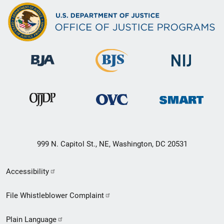
999 N. Capitol St., NE, Washington, DC 20531
Secondary
Accessibility
Footer
File Whistleblower Complaint
link
Plain Language