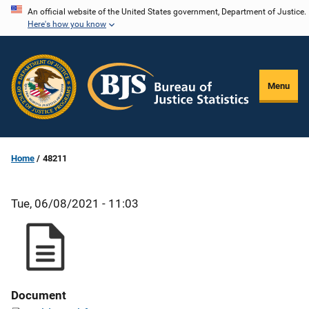
Skip
An official website of the United States government, Department of Justice.
Here's how you know
to
main
content
Menu
Home
48211
Tue, 06/08/2021 - 11:03
Document