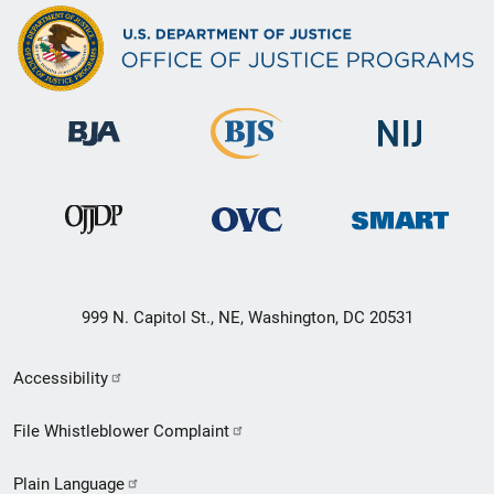
999 N. Capitol St., NE, Washington, DC 20531
Secondary
Accessibility
Footer
File Whistleblower Complaint
link
Plain Language