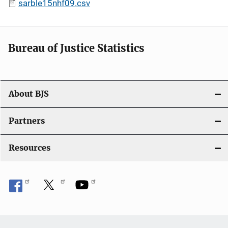
sarble15nhf09.csv
Bureau of Justice Statistics
About BJS
Partners
Resources