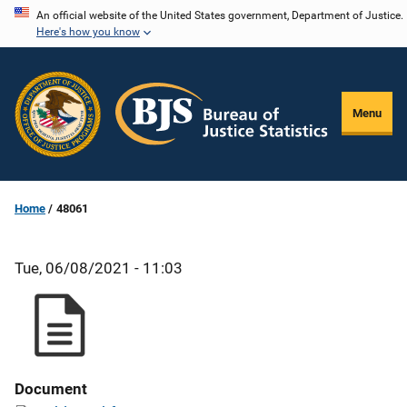
Skip
An official website of the United States government, Department of Justice.
Here's how you know
to
main
content
Menu
Home
48061
Tue, 06/08/2021 - 11:03
Document