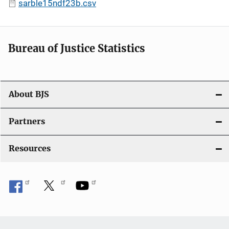
sarble15ndf23b.csv
Bureau of Justice Statistics
About BJS
Partners
Resources