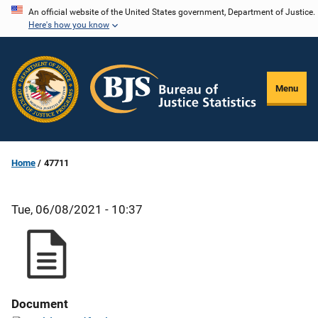
Skip
An official website of the United States government, Department of Justice.
Here's how you know
to
main
content
Menu
Home
47711
Tue, 06/08/2021 - 10:37
Document