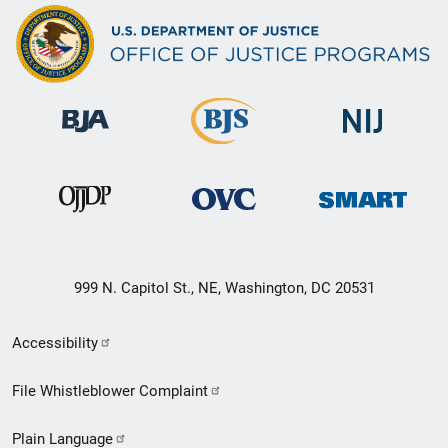
999 N. Capitol St., NE, Washington, DC 20531
Secondary
Accessibility
Footer
File Whistleblower Complaint
link
Plain Language