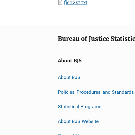
fjs12st.txt
Bureau of Justice Statisti
About BJS
About BJS
Policies, Procedures, and Standards
Statistical Programs
About BJS Website