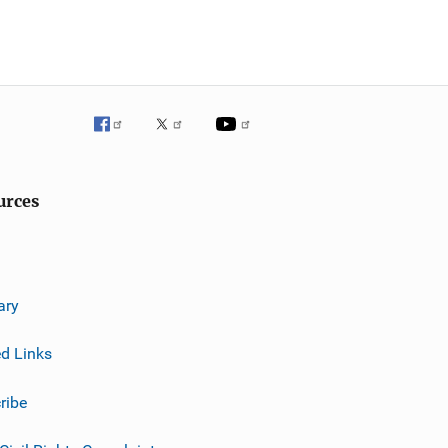
urces
ary
ed Links
ribe