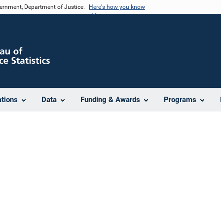
vernment, Department of Justice.
Here's how you know
ations
Data
Funding & Awards
Programs