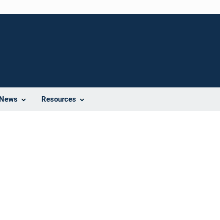
News
Resources