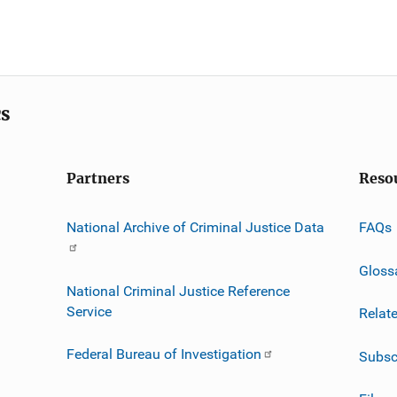
cs
Partners
Reso
National Archive of Criminal Justice Data
FAQs
Gloss
National Criminal Justice Reference
Service
Relat
Federal Bureau of Investigation
Subsc