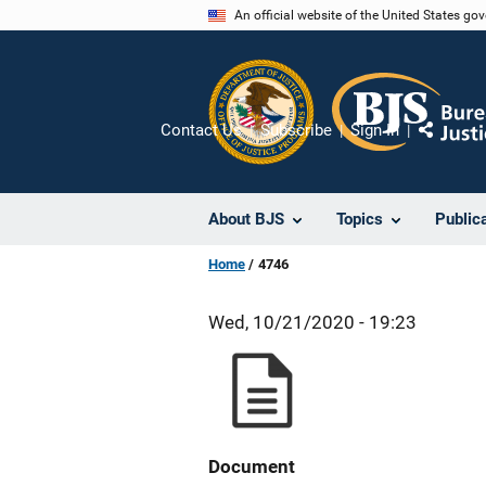
Skip
An official website of the United States go
to
main
content
Contact Us
Subscribe
Sign In
Share
About BJS
Topics
Public
Home
4746
Wed, 10/21/2020 - 19:23
Document