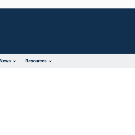
News
Resources