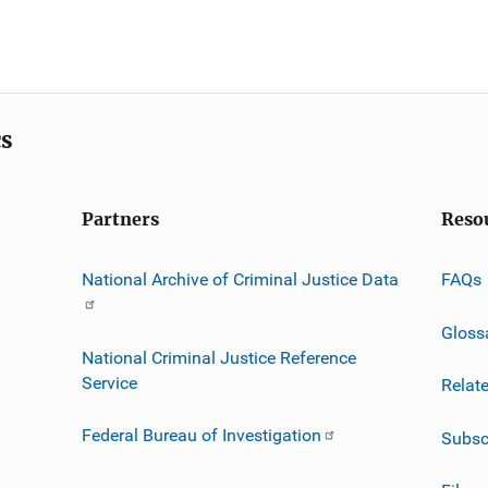
cs
Partners
Reso
National Archive of Criminal Justice Data
FAQs
Gloss
National Criminal Justice Reference
Service
Relat
Federal Bureau of Investigation
Subsc