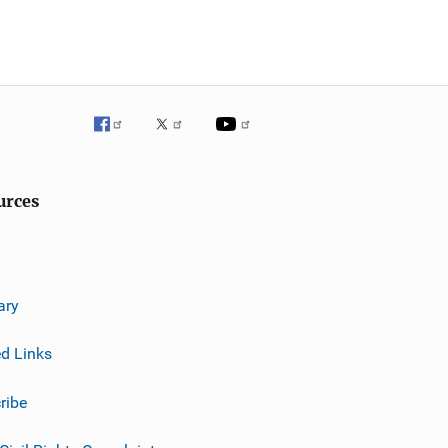
urces
ary
ed Links
ribe