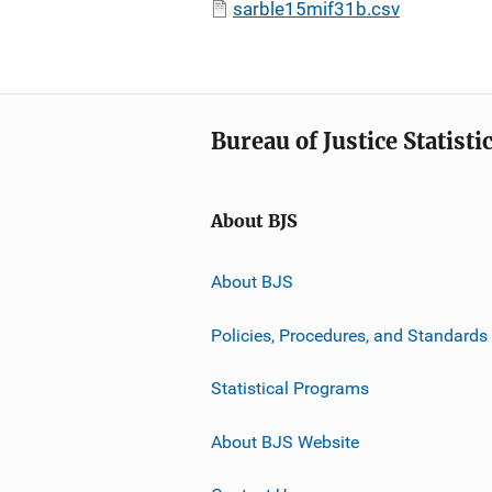
sarble15mif31b.csv
Bureau of Justice Statisti
About BJS
About BJS
Policies, Procedures, and Standards
Statistical Programs
About BJS Website