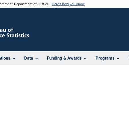
vernment, Department of Justice.
Here's how you know
ations
Data
Funding & Awards
Programs