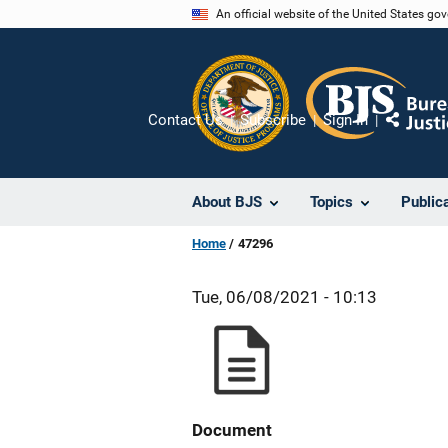
Skip
An official website of the United States go
to
main
content
Contact Us
Subscribe
Sign In
Share
About BJS
Topics
Public
Home
47296
Tue, 06/08/2021 - 10:13
Document