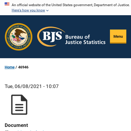
Skip
An official website of the United States government, Department of Justice.
Here's how you know
to
main
content
Menu
Home
46946
Tue, 06/08/2021 - 10:07
Document