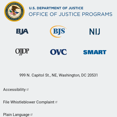
999 N. Capitol St., NE, Washington, DC 20531
Secondary
Accessibility
Footer
File Whistleblower Complaint
link
Plain Language