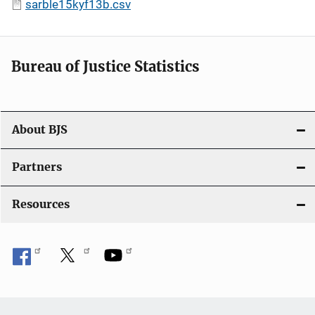
sarble15kyf13b.csv
Bureau of Justice Statistics
About BJS
Partners
Resources