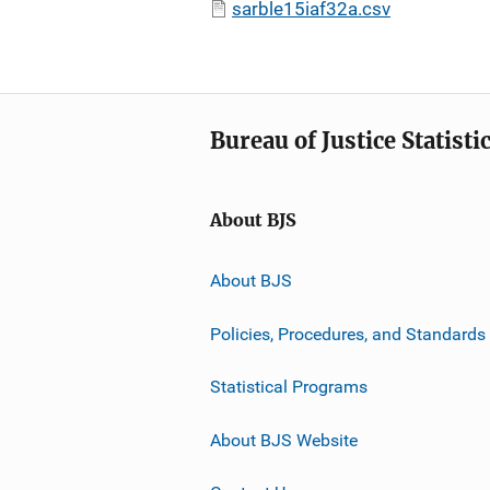
sarble15iaf32a.csv
Bureau of Justice Statisti
About BJS
About BJS
Policies, Procedures, and Standards
Statistical Programs
About BJS Website