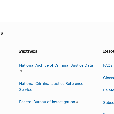
cs
Partners
Reso
National Archive of Criminal Justice Data
FAQs
Gloss
National Criminal Justice Reference
Service
Relat
Federal Bureau of Investigation
Subsc