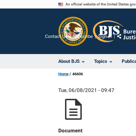
Skip
An official website of the United States go
to
main
content
Contact Us
Subscribe
Sign In
Share
About BJS
Topics
Public
Home
46606
Tue, 06/08/2021 - 09:47
Document