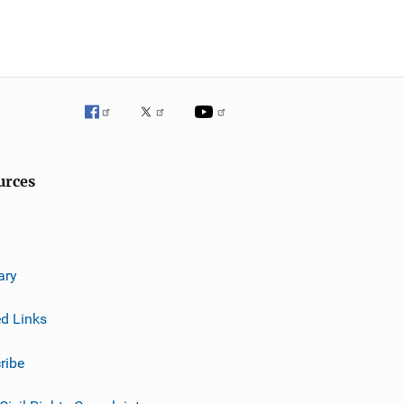
urces
ary
ed Links
ribe