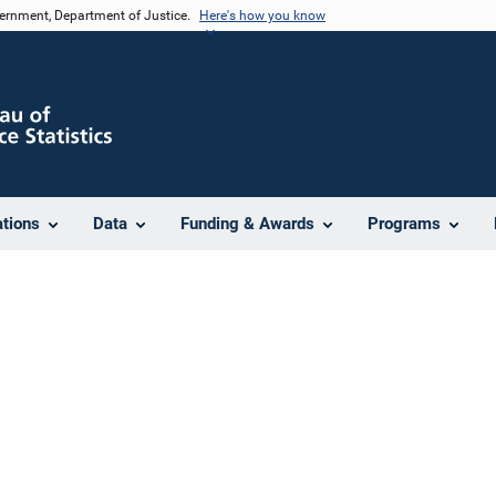
vernment, Department of Justice.
Here's how you know
ations
Data
Funding & Awards
Programs