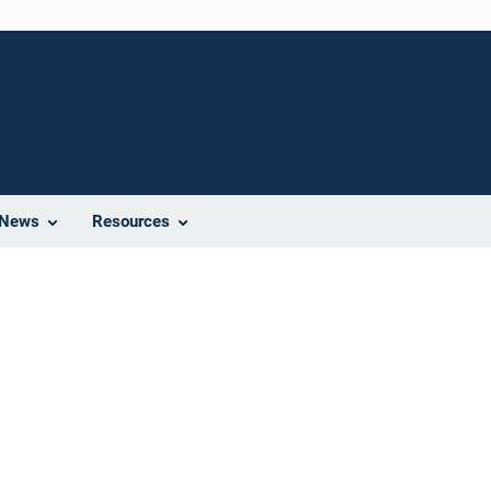
News
Resources