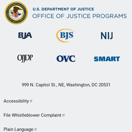
999 N. Capitol St., NE, Washington, DC 20531
Secondary
Accessibility
Footer
File Whistleblower Complaint
link
Plain Language