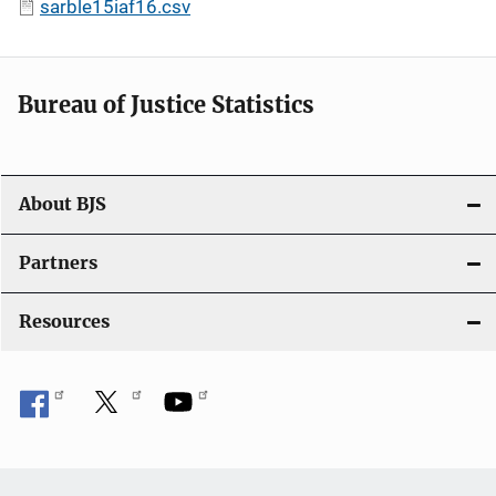
sarble15iaf16.csv
Bureau of Justice Statistics
About BJS
Partners
Resources