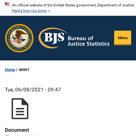
Skip
An official website of the United States government, Department of Justice.
Here's how you know
to
main
content
Menu
Home
46501
Tue, 06/08/2021 - 09:47
Document