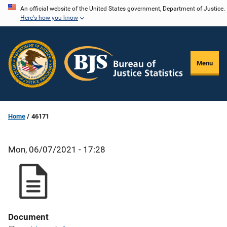
Skip
An official website of the United States government, Department of Justice.
Here's how you know
to
main
content
Menu
Home
46171
Mon, 06/07/2021 - 17:28
Document