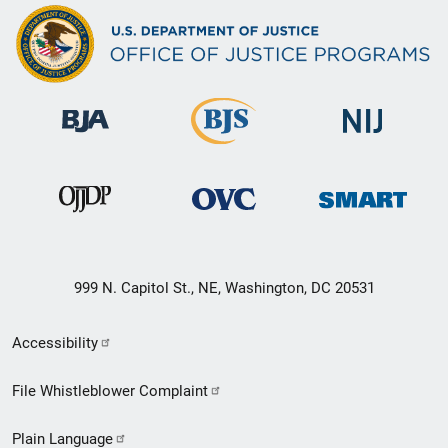
999 N. Capitol St., NE, Washington, DC 20531
Secondary
Accessibility
Footer
File Whistleblower Complaint
link
Plain Language