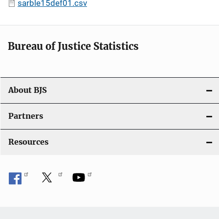
sarble15def01.csv
Bureau of Justice Statistics
About BJS
Partners
Resources