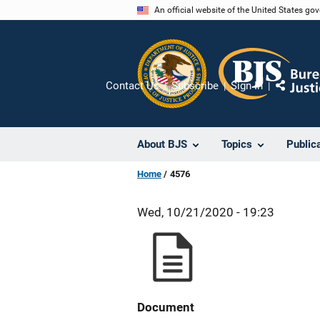
Skip
An official website of the United States go
to
main
content
Contact Us
Subscribe
Sign In
Share
About BJS
Topics
Public
Home
4576
Wed, 10/21/2020 - 19:23
Document