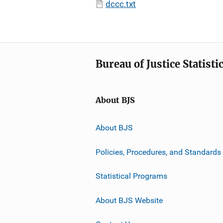
dccc.txt
Bureau of Justice Statisti
About BJS
About BJS
Policies, Procedures, and Standards
Statistical Programs
About BJS Website