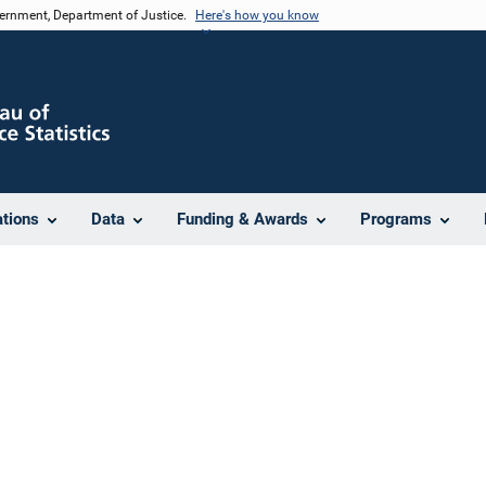
vernment, Department of Justice.
Here's how you know
ations
Data
Funding & Awards
Programs