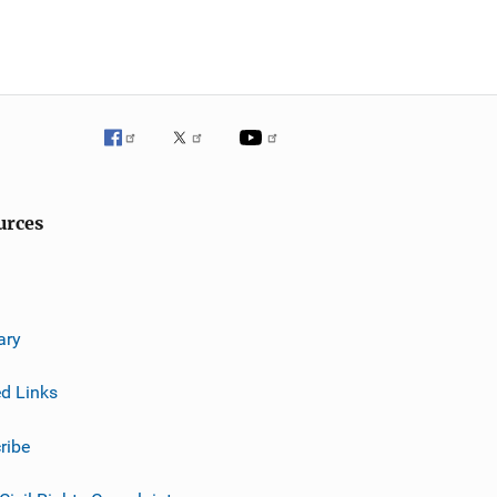
urces
ary
ed Links
ribe