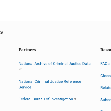
cs
Partners
Reso
National Archive of Criminal Justice Data
FAQs
Gloss
National Criminal Justice Reference
Service
Relat
Federal Bureau of Investigation
Subsc