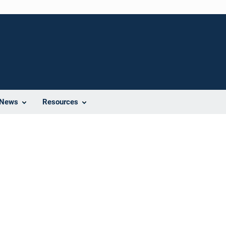
News
Resources