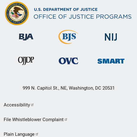
999 N. Capitol St., NE, Washington, DC 20531
Secondary
Accessibility
Footer
File Whistleblower Complaint
link
Plain Language