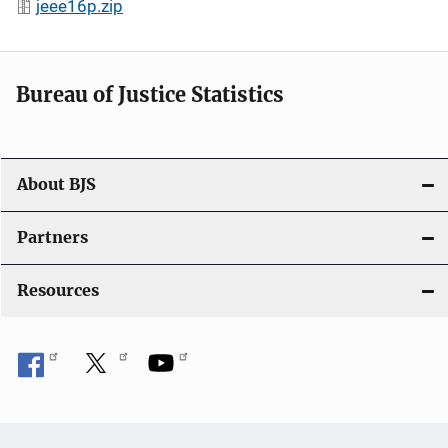
jeee16p.zip
Bureau of Justice Statistics
About BJS
Partners
Resources