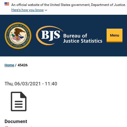
Skip
An official website of the United States government, Department of Justice.
Here's how you know
to
main
content
Menu
Home
45426
Thu, 06/03/2021 - 11:40
Document