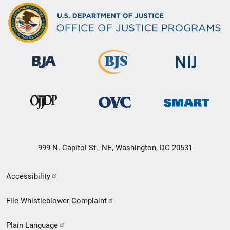
999 N. Capitol St., NE, Washington, DC 20531
Secondary
Accessibility
Footer
File Whistleblower Complaint
link
Plain Language