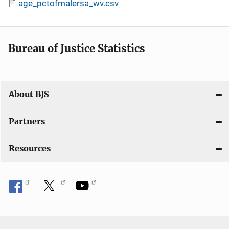
age_pctofmalersa_wv.csv
Bureau of Justice Statistics
About BJS
Partners
Resources