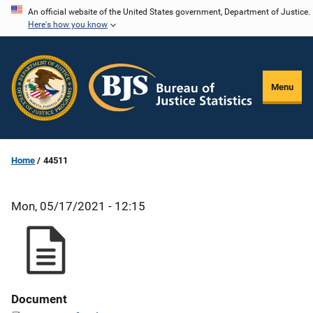
Skip
An official website of the United States government, Department of Justice.
Here's how you know
to
main
content
Menu
Home
44511
Mon, 05/17/2021 - 12:15
Document