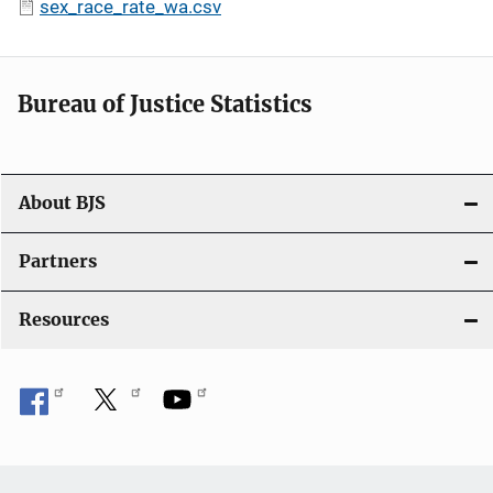
sex_race_rate_wa.csv
Bureau of Justice Statistics
About BJS
Partners
Resources