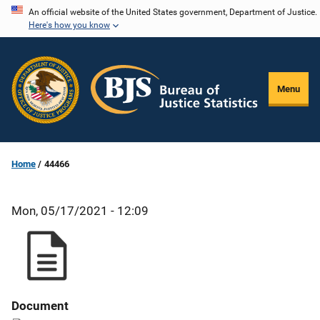
Skip
An official website of the United States government, Department of Justice.
Here's how you know
to
main
content
Menu
Home
44466
Mon, 05/17/2021 - 12:09
Document