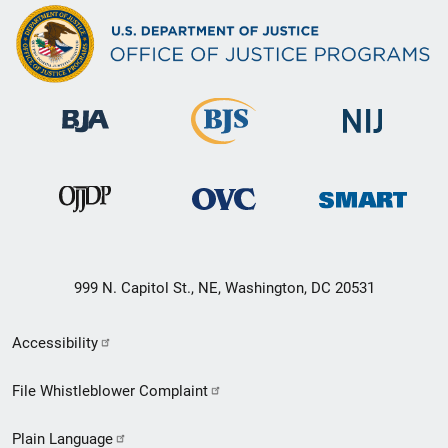
999 N. Capitol St., NE, Washington, DC 20531
Secondary
Accessibility
Footer
File Whistleblower Complaint
link
Plain Language