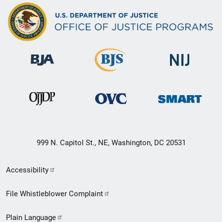
999 N. Capitol St., NE, Washington, DC 20531
Secondary
Accessibility
Footer
File Whistleblower Complaint
link
Plain Language