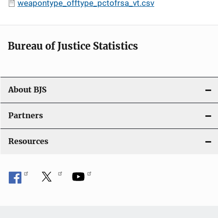
weapontype_offtype_pctofrsa_vt.csv
Bureau of Justice Statistics
About BJS
Partners
Resources