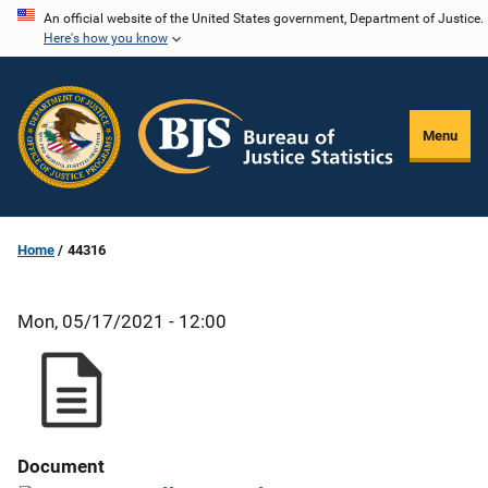
Skip
An official website of the United States government, Department of Justice.
Here's how you know
to
main
content
Menu
Home
44316
Mon, 05/17/2021 - 12:00
Document