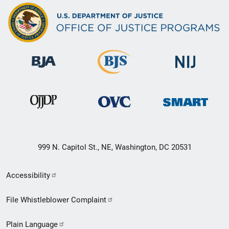
999 N. Capitol St., NE, Washington, DC 20531
Secondary
Accessibility
Footer
File Whistleblower Complaint
link
Plain Language