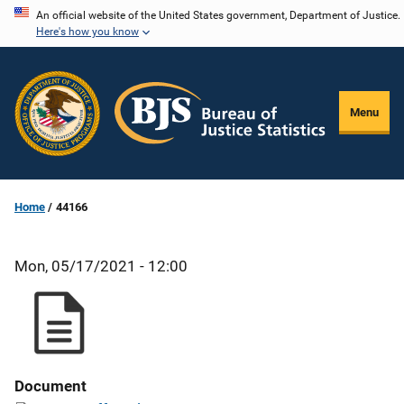
Skip
An official website of the United States government, Department of Justice.
Here's how you know
to
main
content
Menu
Home
44166
Mon, 05/17/2021 - 12:00
Document