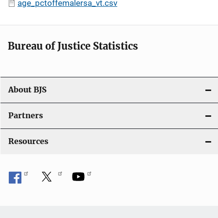
age_pctoffemalersa_vt.csv
Bureau of Justice Statistics
About BJS
Partners
Resources