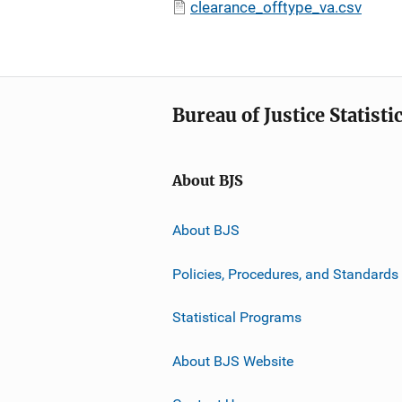
clearance_offtype_va.csv
Bureau of Justice Statisti
About BJS
About BJS
Policies, Procedures, and Standards
Statistical Programs
About BJS Website