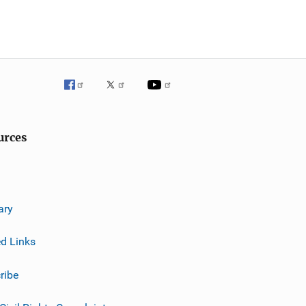
urces
ary
ed Links
ribe