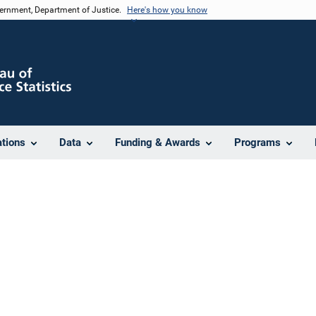
vernment, Department of Justice.
Here's how you know
ations
Data
Funding & Awards
Programs