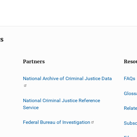
cs
Partners
Reso
National Archive of Criminal Justice Data
FAQs
Gloss
National Criminal Justice Reference
Service
Relat
Federal Bureau of Investigation
Subsc