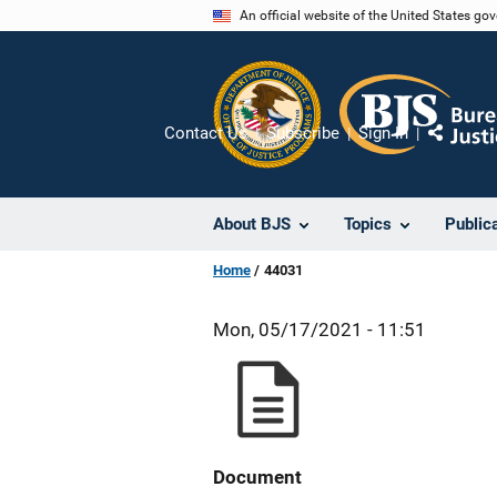
Skip
An official website of the United States go
to
main
content
Contact Us
Subscribe
Sign In
Share
About BJS
Topics
Public
Home
44031
Mon, 05/17/2021 - 11:51
Document