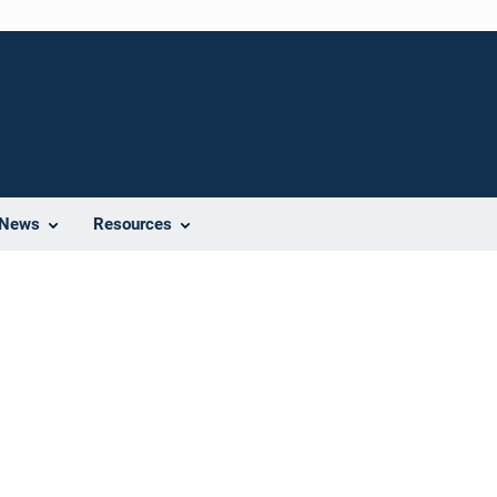
News
Resources