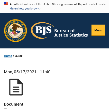
Skip
An official website of the United States government, Department of Justice.
Here's how you know
to
main
content
Menu
Home
43801
Mon, 05/17/2021 - 11:40
Document