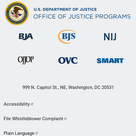
999 N. Capitol St., NE, Washington, DC 20531
Secondary
Accessibility
Footer
File Whistleblower Complaint
link
Plain Language