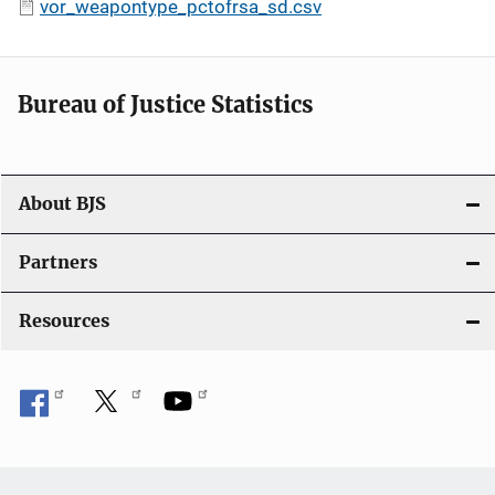
vor_weapontype_pctofrsa_sd.csv
Bureau of Justice Statistics
About BJS
Partners
Resources