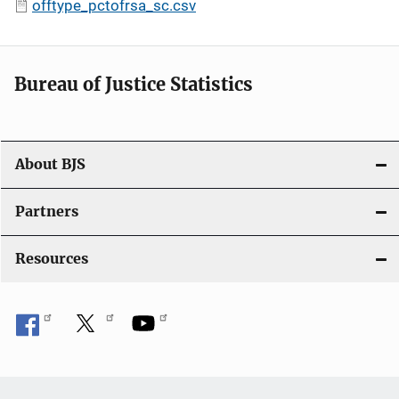
offtype_pctofrsa_sc.csv
Bureau of Justice Statistics
About BJS
Partners
Resources