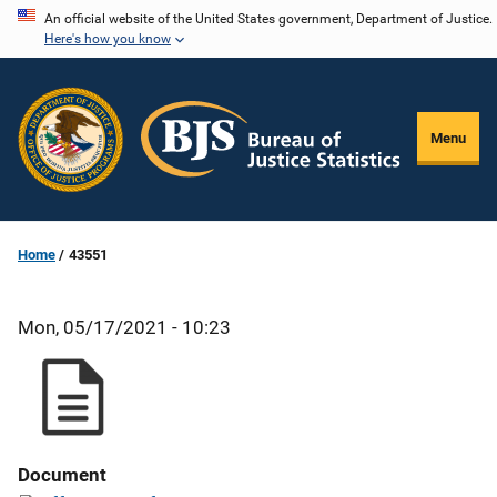
Skip
An official website of the United States government, Department of Justice.
Here's how you know
to
main
content
Menu
Home
43551
Mon, 05/17/2021 - 10:23
Document