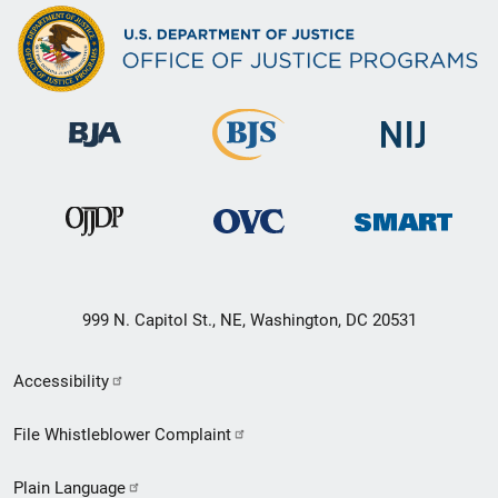
999 N. Capitol St., NE, Washington, DC 20531
Secondary
Accessibility
Footer
File Whistleblower Complaint
link
Plain Language