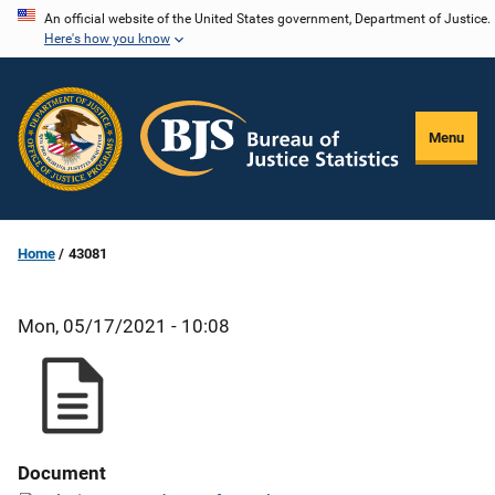
Skip
An official website of the United States government, Department of Justice.
Here's how you know
to
main
content
Menu
Home
43081
Mon, 05/17/2021 - 10:08
Document