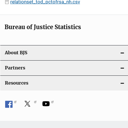
relationset_tod_pctofrsa_nh.csv
Bureau of Justice Statistics
About BJS
Partners
Resources