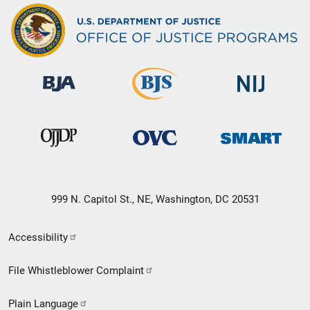
999 N. Capitol St., NE, Washington, DC 20531
Secondary
Accessibility
Footer
File Whistleblower Complaint
link
Plain Language