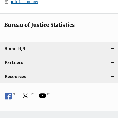
pctofall_ia.csv
Bureau of Justice Statistics
About BJS
Partners
Resources