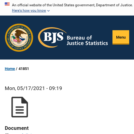
Skip
An official website of the United States government, Department of Justice.
Here's how you know
to
main
content
Menu
Home
41851
Mon, 05/17/2021 - 09:19
Document