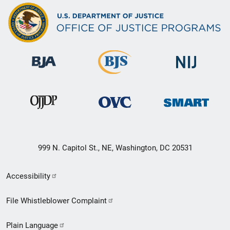
999 N. Capitol St., NE, Washington, DC 20531
Secondary
Accessibility
Footer
File Whistleblower Complaint
link
Plain Language