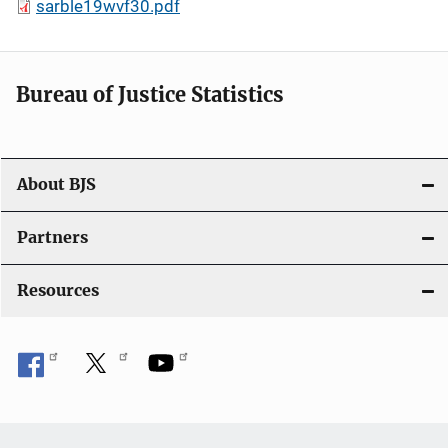
sarble19wvf30.pdf
Bureau of Justice Statistics
About BJS
Partners
Resources