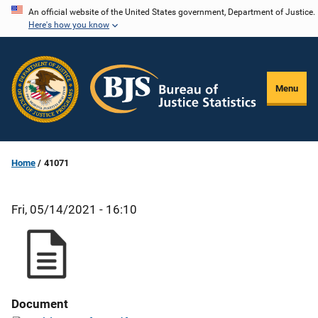
Skip
An official website of the United States government, Department of Justice.
Here's how you know
to
main
content
Menu
Home
41071
Fri, 05/14/2021 - 16:10
Document