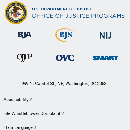
999 N. Capitol St., NE, Washington, DC 20531
Secondary
Accessibility
Footer
File Whistleblower Complaint
link
Plain Language